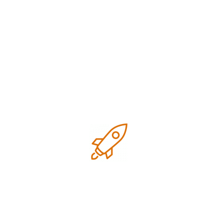
Google Business Profile Suspended in Houston?
Here’s What to Do
Recent Comments
No comments to show.
Archives
July 2026
June 2026