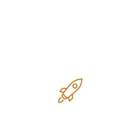
November 2024
Categories
Business
Digital
Digital marketing
Google business optimization
Growth
Local SEO