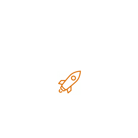
Simone on Sunset
P
SEO Optimization
D