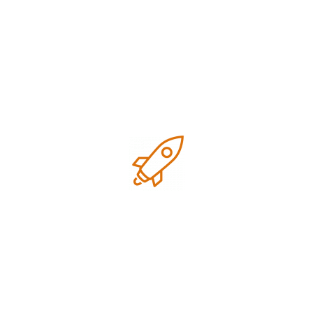
January 2026
December 2025
November 2025
October 2025
September 2025
July 2025
June 2025
February 2025
November 2024