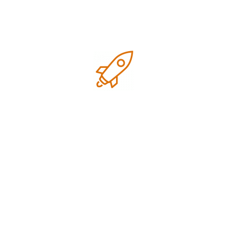
Google business optimization
Growth
Local SEO
Marketing
Marketing strategies
Research
SEO Tips for small business
Technology
Uncategorized