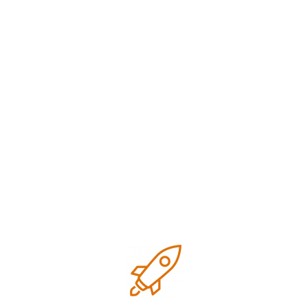
Digital marketing
Google business optimization
Growth
Local SEO
Marketing
Marketing strategies
Research
SEO Tips for small business