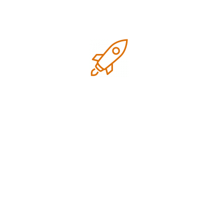
July 2026
June 2026
May 2026
April 2026
March 2026
February 2026
January 2026
December 2025
November 2025
October 2025
September 2025