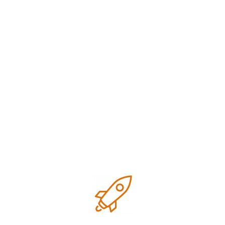
Speed
manual
assisted output
creation
Depends on
Uniform across
Consistency
the writer
pages
SEO
Often added
Built-in from the
Integration
later
start
Cost
Higher
50% faster and
Efficiency
content cost
cost-effective
Review
Manual
AI + human
Process
proofreading
double-check