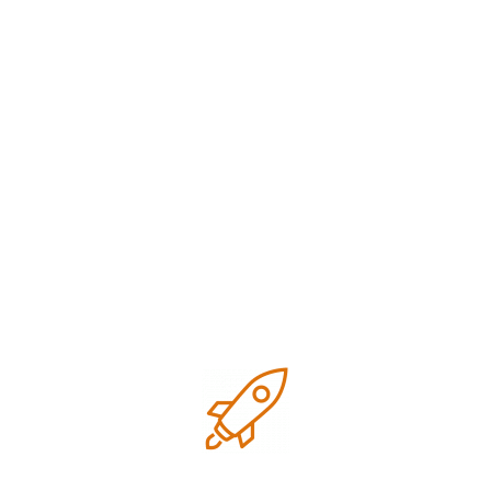
Digital marketing
Google business optimization
Growth
Local SEO
Marketing
Marketing strategies
Research
SEO Tips for small business
Technology