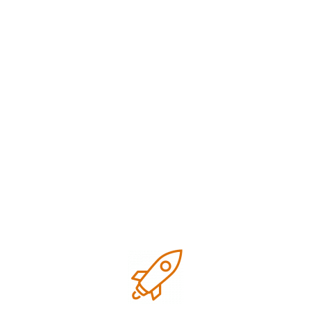
Digital marketing
Google business optimization
Growth
Local SEO
Marketing
Marketing strategies
Research
SEO Tips for small business