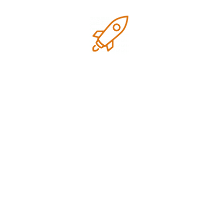
first page for all our target keywords.
They were professional, transparent,
and always available to answer our
questions. Highly recommend!
Project Manager
Zozothemes
Liam Nguyen